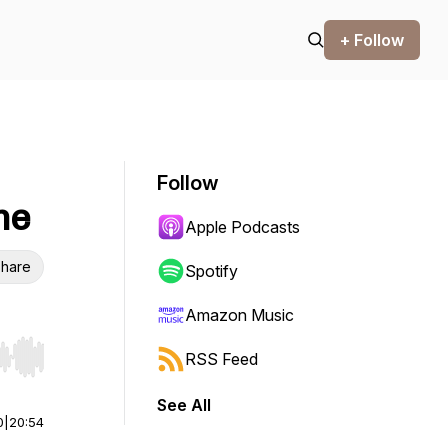
+ Follow
Follow
me
Apple Podcasts
hare
Spotify
Amazon Music
RSS Feed
r end. Hold shift to jump forward or backward.
See All
0
|
20:54