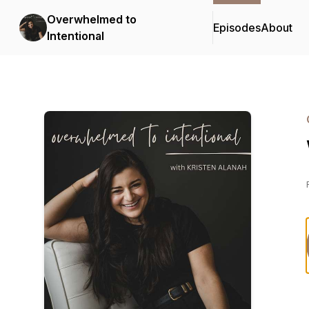
Overwhelmed to
Episodes
About
Intentional