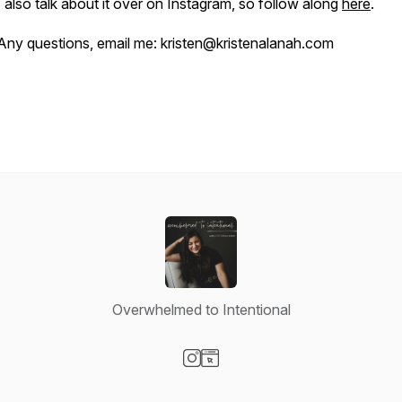
I also talk about it over on Instagram, so follow along
here
.
Any questions, email me: kristen@kristenalanah.com
Overwhelmed to Intentional
Visit our Instagram page
Visit our Website page