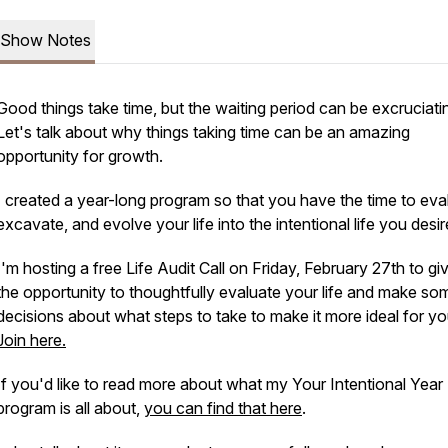
Show Notes
Good things take time, but the waiting period can be excruciati
Let's talk about why things taking time can be an amazing
opportunity for growth.
I created a year-long program so that you have the time to eva
excavate, and evolve your life into the intentional life you desir
I'm hosting a free Life Audit Call on Friday, February 27th to g
the opportunity to thoughtfully evaluate your life and make so
decisions about what steps to take to make it more ideal for yo
Join here.
If you'd like to read more about what my Your Intentional Year
program is all about,
you can find that here
.