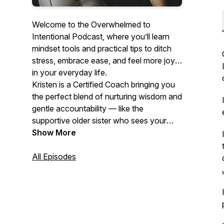
Welcome to the Overwhelmed to
Intentional Podcast, where you’ll learn
mindset tools and practical tips to ditch
stress, embrace ease, and feel more joy
in your everyday life.
Kristen is a Certified Coach bringing you
the perfect blend of nurturing wisdom and
gentle accountability — like the
supportive older sister who sees your
potential even when you can't. With
Show More
equal parts compassion and clarity, she
guides you through breaking free from
All Episodes
the cycle of overwhelm toward a life
designed with intention.