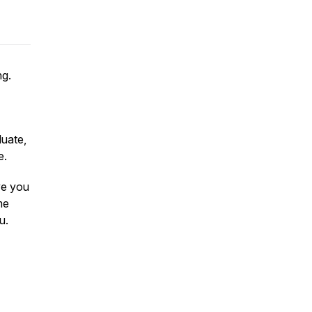
ng.
luate,
e.
ive you
me
u.