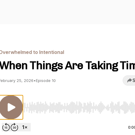
Overwhelmed to Intentional
When Things Are Taking Ti
S
February 25, 2026
•
Episode 10
Use Left/Right to seek, Home/End to jump to start o
0:0